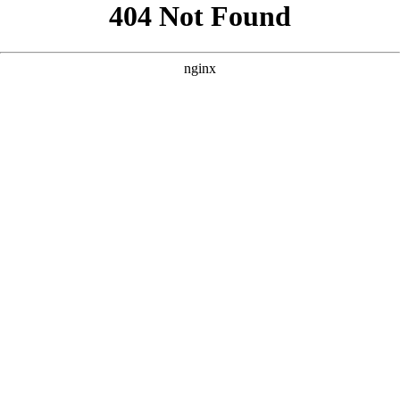
```html
```